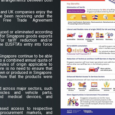
ing arrangements between both
 and UK companies enjoy the
e been receiving under the
re Free Trade Agreement
duced or eliminated according
 for Singapore goods exports
r tariff reduction and/or
the EUSFTA’s entry into force
ingapore continue to be able
 to a combined annual quota of
rules of origin applicable to
re is no need to ensure that
wn or produced in Singapore.
show that the products were
ed across major sectors, such
icles and vehicle parts;
and medical devices; and
eased access to respective
procurement markets, and