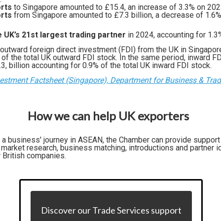
rts
to Singapore amounted to £15.4, an increase of 3.3% on 20
rts
from Singapore amounted to £7.3 billion, a decrease of 1.6
 UK’s 21st largest trading partner
in 2024, accounting for 1.3%
 outward foreign direct investment (FDI) from the UK in Singapore
 of the total UK outward FDI stock. In the same period, inward FD
, billion accounting for 0.9% of the total UK inward FDI stock.
vestment Factsheet (Singapore), Department for Business & Tra
How we can help UK exporters
f a business' journey in ASEAN, the Chamber can provide support
market research, business matching, introductions and partner id
r British companies.
Discover our Trade Services support