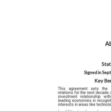
Ab
Stat
Signed in Se
Key Ben
This agreement sets the d
relations for the next decade,
investment relationship wi
leading economies in recognit
interests in areas like technol