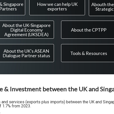
 & Singapore
How we can help UK
Abouth the
 Partners
exporters
Strategic
About the UK-Singapore
Digital Economy
About the CPTPP
Agreement (UKSDEA)
About the UK's ASEAN
Tools & Resources
Dialogue Partner status
e & Investment between the UK and Sing
ds and services (exports plus imports) between the UK and Sing
f 1.7% from 2023.
: