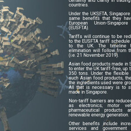
certainty and clarity in trad
countries.
Under the UKSFTA, Singapore
same benefits that they hav
European Union-Singapo
(EUSFTA).
Tariffs will continue to be re
to the EUSFTA tariff schedule
to the UK. The timeline fo
elimination will follow from 
(i.e. 21 November 2019).
Asian food products made in S
to enter the UK tariff-free, up
350 tons. Under the flexible 
such Asian food products, the
the ingredients used were gro
All that is necessary is to 
made in Singapore.
Non-tariff barriers are reduc
as electronics; motor veh
pharmaceutical products 
renewable energy generation.
Other benefits include incr
services and government 