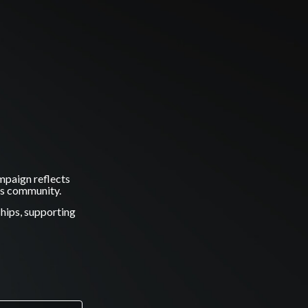
mpaign reflects
ss community.
ships, supporting