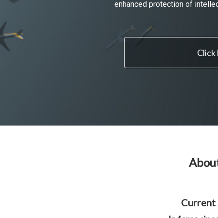
enhanced protection of intelle
Click
About
Current 