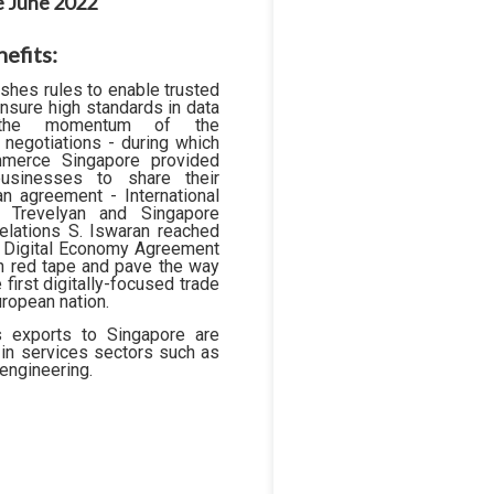
ce June 2022
efits:
hes rules to enable trusted
nsure high standards in data
n the momentum of the
 negotiations - during which
mmerce Singapore provided
businesses to share their
n agreement - International
e Trevelyan and Singapore
elations S. Iswaran reached
a Digital Economy Agreement
sh red tape and pave the way
e first digitally-focused trade
ropean nation.
's exports to Singapore are
ly in services sectors such as
 engineering.