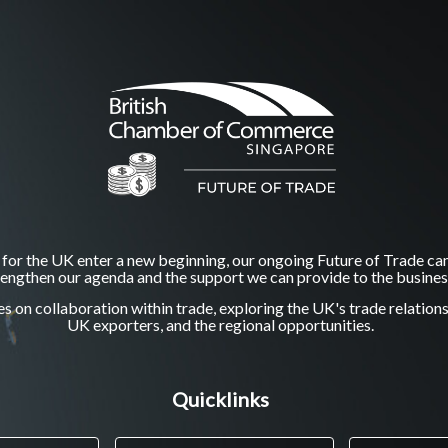
 for the UK enter a new beginning, our ongoing Future of Trade ca
trengthen our agenda and the support we can provide to the busine
 on collaboration within trade, exploring the UK's trade relation
UK exporters, and the regional opportunities.
Quicklinks