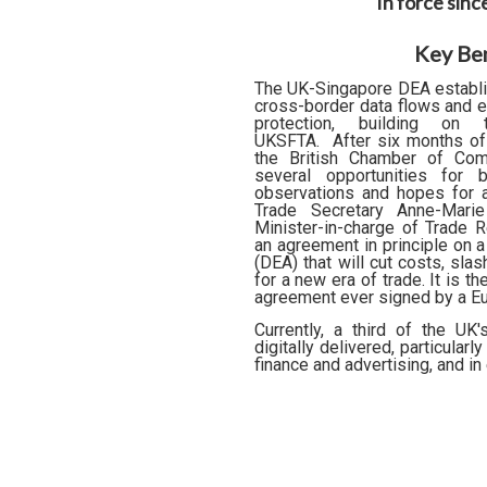
In force sin
Key Ben
The UK-Singapore DEA establis
cross-border data flows and e
protection, building o
UKSFTA.
After six months of
the British Chamber of Co
several opportunities for 
observations and hopes for a
Trade Secretary Anne-Mari
Minister-in-charge of Trade R
an agreement in principle on 
(DEA) that will cut costs, sla
for a new era of trade. It is th
agreement ever signed by a Eu
Currently, a third of the UK
digitally delivered, particular
finance and advertising, and in