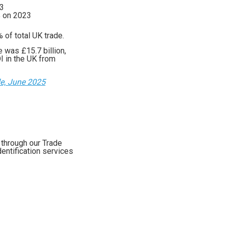
23
% on 2023
 of total UK trade.
 was £15.7 billion,
I in the UK from
de, June 2025
 through our Trade
entification services