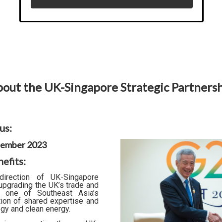
out the UK-Singapore Strategic Partners
us:
ptember 2023
efits:
irection of UK-Singapore
 upgrading the UK’s trade and
th one of Southeast Asia’s
ion of shared expertise and
ogy and clean energy.