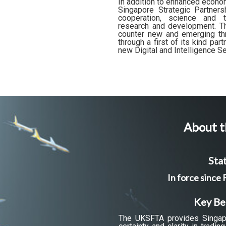
In addition to enhanced econo
Singapore Strategic Partnersh
cooperation, science and t
research and development. Thi
counter new and emerging thr
through a first of its kind pa
new Digital and Intelligence S
About t
Stat
In force since
Key Be
The UKSFTA provides Singap