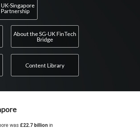
 UK-Singapore
 Partnership
About the SG-UK FinTech
Bridge
Content Library
apore
apore was
£22.7 billion
in