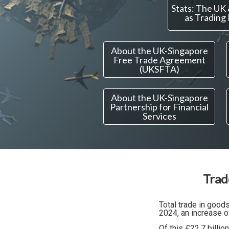
Stats: The UK
as Trading
About the UK-Singapore
Free Trade Agreement
(UKSFTA)
About the UK-Singapore
Partnership for Financial
Services
Trad
Total trade in goo
2024, an increase o
Of this £22.7 billion