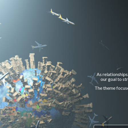
As relationships
our goal to s
The theme focuses