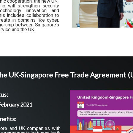
mic cooperation, the new UK-
ip will strengthen security
echnology innovation, and
s includes collaboration to
eats in domains like cyber,
rtnership between Singapore’s
ervice and the UK.
he UK-Singapore Free Trade Agreement 
us:
 February 2021
nefits:
ore and UK companies with