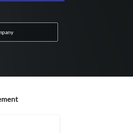
ompany
eement