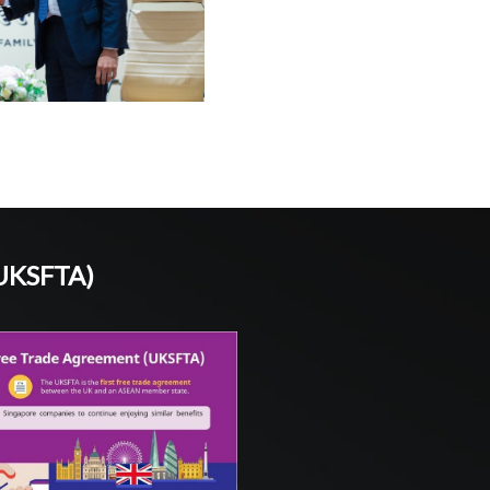
(UKSFTA)