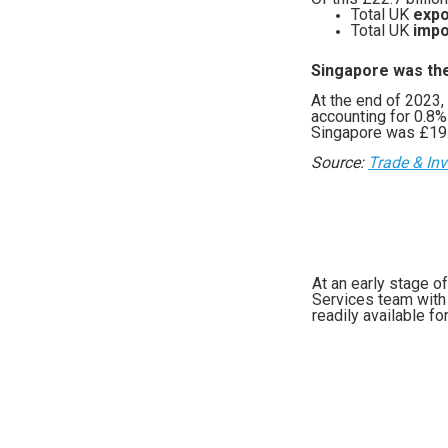
Total UK
expo
Total UK
impo
Singapore was the
At the end of 2023,
accounting for 0.8%
Singapore was £19.3
Source:
Trade & In
At an early stage o
Services team with 
readily available fo