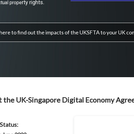
rty rights.
ctual prope
 here to find out the impacts of the UKSFTA to your UK c
 the UK-Singapore Digital Economy Agr
Status: